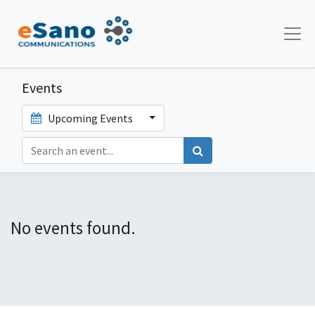
Events
Upcoming Events
No events found.