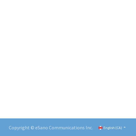
Copyright © eSano Communications Inc.
English (CA)