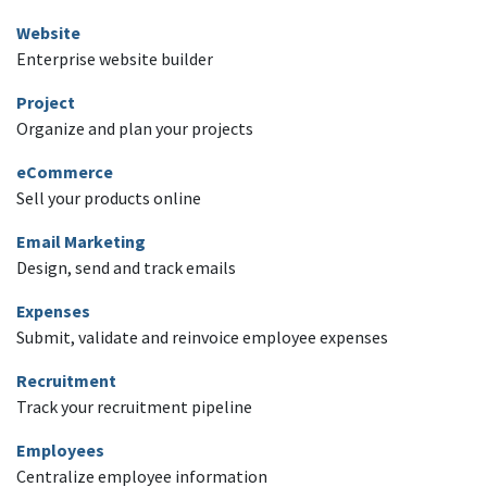
Website
Enterprise website builder
Project
Organize and plan your projects
eCommerce
Sell your products online
Email Marketing
Design, send and track emails
Expenses
Submit, validate and reinvoice employee expenses
Recruitment
Track your recruitment pipeline
Employees
Centralize employee information