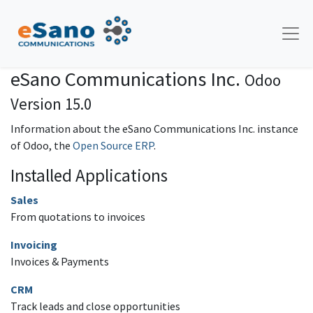
eSano Communications Inc.
Odoo
Version 15.0
Information about the eSano Communications Inc. instance
of Odoo, the
Open Source ERP
.
Installed Applications
Sales
From quotations to invoices
Invoicing
Invoices & Payments
CRM
Track leads and close opportunities